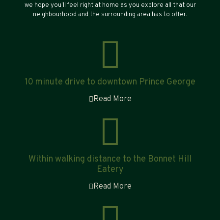
we hope you’ll feel right at home as you explore all that our
neighbourhood and the surrounding area has to offer.
10 minute drive to downtown Prince George
Read More
Within walking distance to the Bonnet Hill
Eatery
Read More