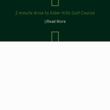
2 minute drive to Alder Hills Golf Course
Read More
Explore the Tabor Mountain Recreation Site
Read More
Visit Tourism Prince George
to discover all there is to see
and do during your stay