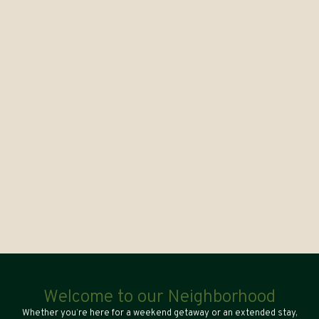
Welcome to our Neighborhood
Whether you’re here for a weekend getaway or an extended stay,